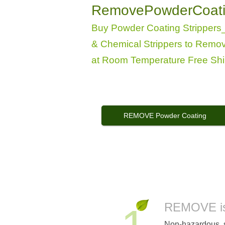
RemovePowderCoat
Buy Powder Coating Stripper
& Chemical Strippers to Remo
at Room Temperature
Free Shi
REMOVE Powder Coating
"REMOVE"
Powder Coat Remover
REMOVE is 
Non-hazardous, s