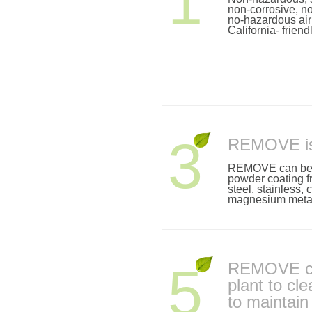
1
non-corrosive, n
no-hazardous air 
California- friend
3
REMOVE is 
REMOVE can be s
powder coating f
steel, stainless,
magnesium metal
5
REMOVE ca
plant to cl
to maintai