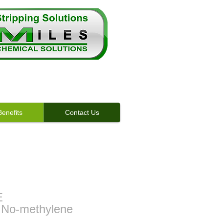
enefits
Contact Us
enefits
E
 No-methylene