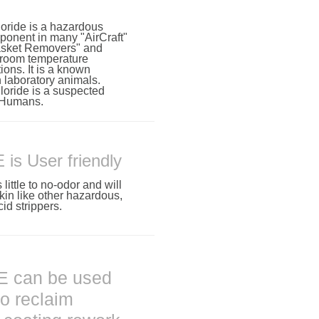
oride is a hazardous
onent in many "AirCraft"
Gasket Removers" and
 room temperature
tions. It is a known
 laboratory animals.
oride is a suspected
 Humans.
s User friendly
ttle to no-odor and will
kin like other hazardous,
id strippers.
 can be used
to reclaim