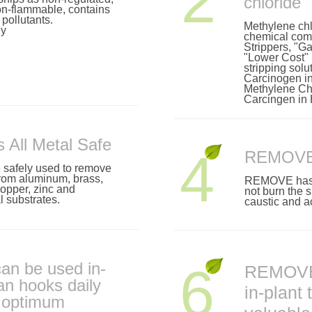
2
chloride
on-flammable, contains
pollutants.
Methylene chl
ly
chemical comp
Strippers, "
"Lower Cost"
stripping solu
Carcinogen in
Methylene Chl
Carcingen in
All Metal Safe
4
REMOVE i
afely used to remove
rom aluminum, brass,
REMOVE has li
 copper, zinc and
not burn the s
 substrates.
caustic and ac
n be used in-
6
REMOVE
ean hooks daily
in-plant 
n optimum