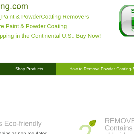
ing.com
s_Paint & PowderCoating Removers
ve Paint & Powder Coating
pping in the Continental U.S., Buy Now!
Shop Products
How to Remove Powder Coating-B
s / Powder Coating Stripper Dissolver, B
REMOV
Eco-friendly
Contains
hips as non-regulated,