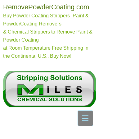
RemovePowderCoating.com
Buy Powder Coating Strippers_Paint &
PowderCoating Removers
& Chemical Strippers to Remove Paint &
Powder Coating
at Room Temperature
Free Shipping in
the Continental U.S., Buy Now!