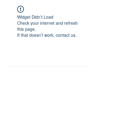
Widget Didn’t Load
Check your internet and refresh
this page.
If that doesn’t work, contact us.
About:
RemovePowderCoating.com .
Published 2020 online for buyers to easily
purchase, safer Non-Methylene Chloride-
Powder Coating Strippers-Removers &
Stripping Chemicals. Miles Chemical
Solutions is the parent company founded in
1997 offering a complete online store for
the Finishing Industry, Powder Coating
Custom Coaters and Consumers to buy
paint & powder coating strippers-removers
to clean paint and powder from hooks,